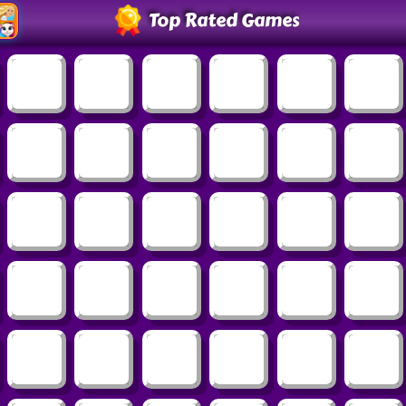
Top Rated Games