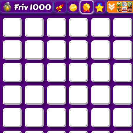
Friv 1000