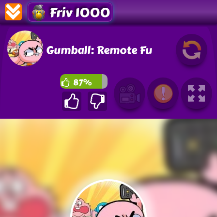
Friv 1000
Gumball: Remote Fu
87%