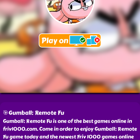
🎯Gumball: Remote Fu
Gumball: Remote Fu is one of the best games online in
friv1000.com. Come in order to enjoy Gumball: Remote
Fu game today and the newest Friv 1000 games online