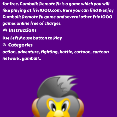
for free. Gumball: Remote Fu is a game which you will
like playing at friv1000.com. Here you can find & enjoy
Gumball: Remote Fu game and several other Friv 1000
games online free of charges.
🎮 Instructions
Use Left Mouse button to Play
📂 Categories
action, adventure, fighting, battle, cartoon, cartoon
network, gumball
..