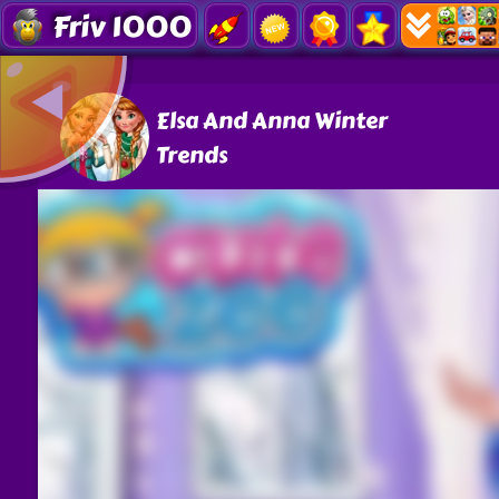
Friv 1000
Elsa And Anna Winter
Trends