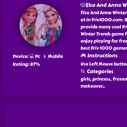
🎲Elsa And Anna W
Elsa And Anna Winter 
at in friv1000.com. 
provide many cool Fri
Winter Trends game fo
enjoy playing for fre
best Friv 1000 games
🎮 Instructions
Device: 💻 Pc 📱 Mobile
Use Left Mouse butto
Rating: 87%
📂 Categories
girls, princess, froze
makeover
..