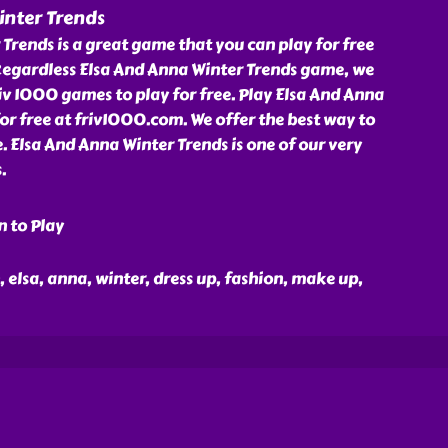
inter Trends
Trends is a great game that you can play for free
Regardless Elsa And Anna Winter Trends game, we
v 1000 games to play for free. Play Elsa And Anna
r free at friv1000.com. We offer the best way to
e. Elsa And Anna Winter Trends is one of our very
.
n to Play
n, elsa, anna, winter, dress up, fashion, make up,