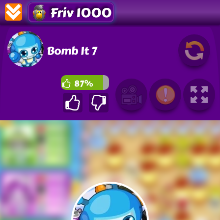
Friv 1000
Bomb It 7
87%