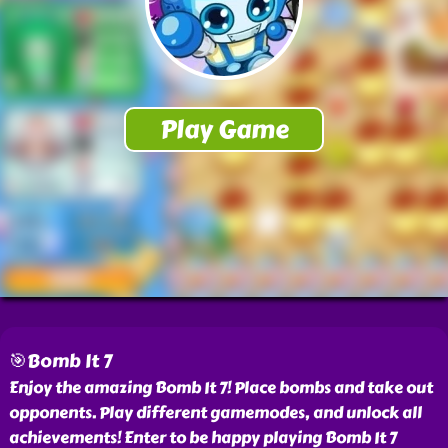
🎯Bomb It 7
Enjoy the amazing Bomb It 7! Place bombs and take out
opponents. Play different gamemodes, and unlock all
achievements! Enter to be happy playing Bomb It 7