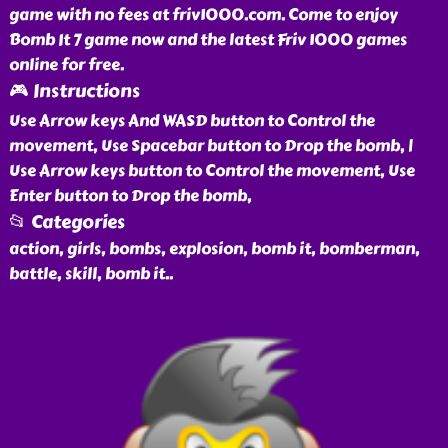
game with no fees at friv1000.com. Come to enjoy
Bomb It 7 game now and the latest Friv 1000 games
online for free.
🎮 Instructions
Use Arrow keys And WASD button to Control the
movement, Use Spacebar button to Drop the bomb, |
Use Arrow keys button to Control the movement, Use
Enter button to Drop the bomb,
📂 Categories
action, girls, bombs, explosion, bomb it, bomberman,
battle, skill, bomb it
..