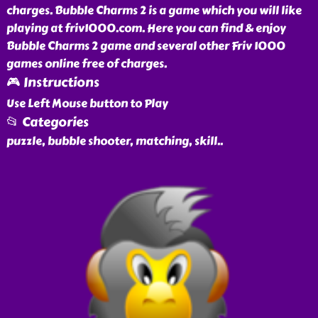
charges. Bubble Charms 2 is a game which you will like
playing at friv1000.com. Here you can find & enjoy
Bubble Charms 2 game and several other Friv 1000
games online free of charges.
🎮 Instructions
Use Left Mouse button to Play
📂 Categories
puzzle, bubble shooter, matching, skill
..