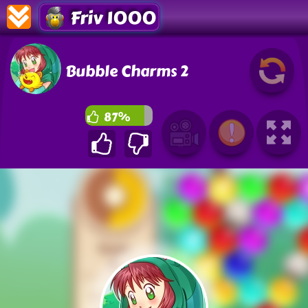
Friv 1000
Bubble Charms 2
87%