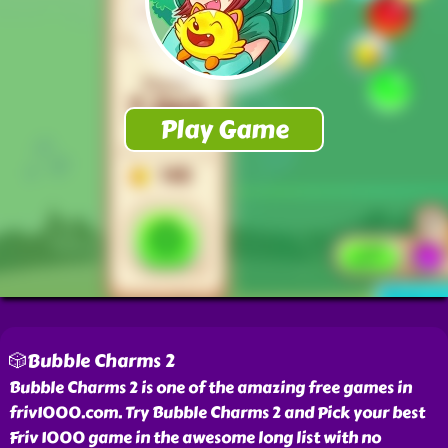
🎲Bubble Charms 2
Bubble Charms 2 is one of the amazing free games in
friv1000.com. Try Bubble Charms 2 and Pick your best
Friv 1000 game in the awesome long list with no