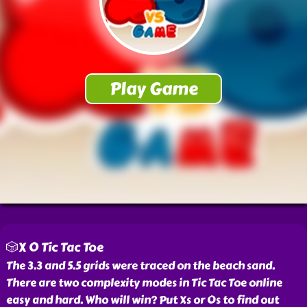
🎲X O Tic Tac Toe
The 3.3 and 5.5 grids were traced on the beach sand.
There are two complexity modes in Tic Tac Toe online
easy and hard. Who will win? Put Xs or Os to find out