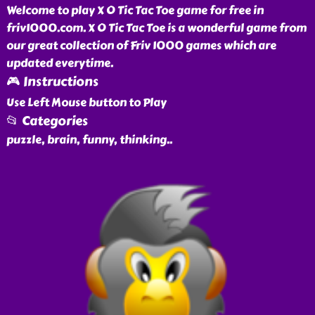
Welcome to play X O Tic Tac Toe game for free in
friv1000.com. X O Tic Tac Toe is a wonderful game from
our great collection of Friv 1000 games which are
updated everytime.
🎮 Instructions
Use Left Mouse button to Play
📂 Categories
puzzle, brain, funny, thinking
..