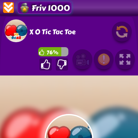
Friv 1000
X O Tic Tac Toe
76%