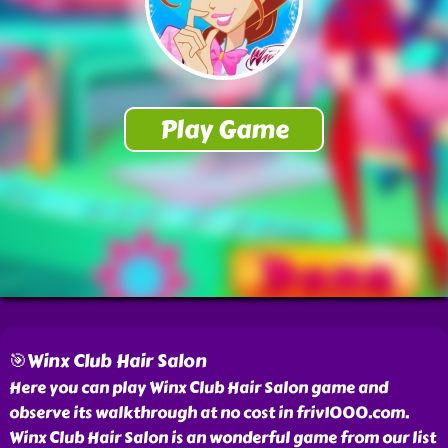
🎯Winx Club Hair Salon
Here you can play Winx Club Hair Salon game and
observe its walkthrough at no cost in friv1000.com.
Winx Club Hair Salon is an wonderful game from our list