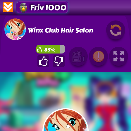
Friv 1000
Winx Club Hair Salon
83%