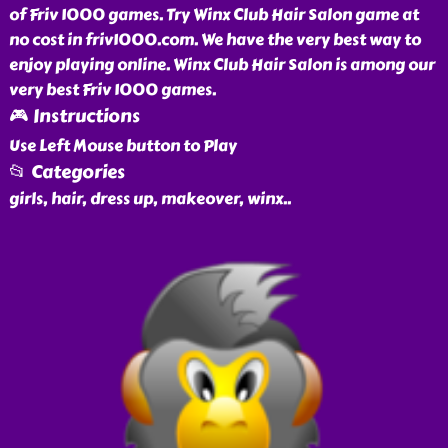
of Friv 1000 games. Try Winx Club Hair Salon game at
no cost in friv1000.com. We have the very best way to
enjoy playing online. Winx Club Hair Salon is among our
very best Friv 1000 games.
🎮 Instructions
Use Left Mouse button to Play
📂 Categories
girls, hair, dress up, makeover, winx
..