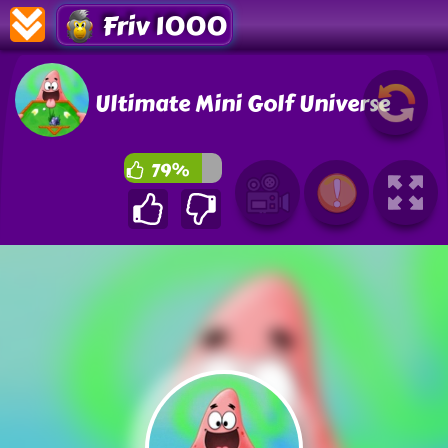
Friv 1000
Ultimate Mini Golf Universe
79%