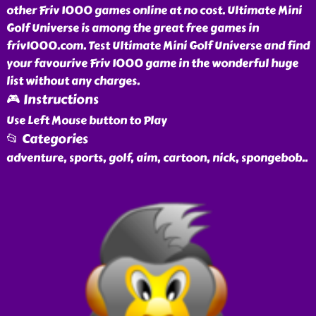
other Friv 1000 games online at no cost. Ultimate Mini
Golf Universe is among the great free games in
friv1000.com. Test Ultimate Mini Golf Universe and find
your favourive Friv 1000 game in the wonderful huge
list without any charges.
🎮 Instructions
Use Left Mouse button to Play
📂 Categories
adventure, sports, golf, aim, cartoon, nick, spongebob
..