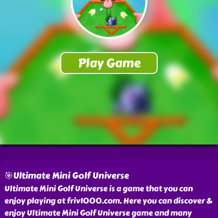
🎯Ultimate Mini Golf Universe
Ultimate Mini Golf Universe is a game that you can
enjoy playing at friv1000.com. Here you can discover &
enjoy Ultimate Mini Golf Universe game and many