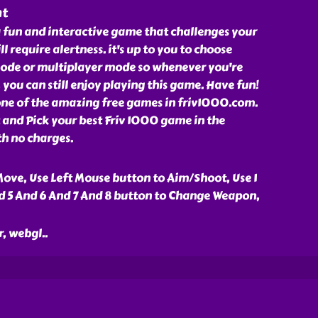
nt
 fun and interactive game that challenges your
ll require alertness. it's up to you to choose
ode or multiplayer mode so whenever you're
 you can still enjoy playing this game. Have fun!
ne of the amazing free games in friv1000.com.
and Pick your best Friv 1000 game in the
th no charges.
ove, Use Left Mouse button to Aim/Shoot, Use 1
d 5 And 6 And 7 And 8 button to Change Weapon,
r, webgl
..