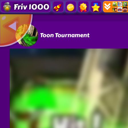
Friv 1000
Toon Tournament