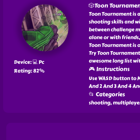
🎲Toon Tourname
Toon Tournament is a
shooting skills and wi
between challenge m
alone or with friends,
Toon Tournament is o
Try Toon Tournament 
awesome long list wi
Device: 💻 Pc
🎮 Instructions
Rating: 82%
Use WASD button to M
And 2 And 3 And 4 An
📂 Categories
shooting, multiplaye