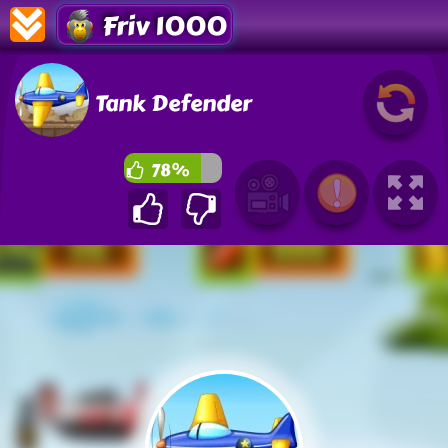
Friv 1000
Tank Defender
78%