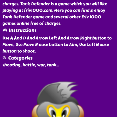
charges. Tank Defender is a game which you will like
playing at friv1000.com. Here you can find & enjoy
Tank Defender game and several other Friv 1000
games online free of charges.
🎮 Instructions
Use A And D And Arrow Left And Arrow Right button to
Move, Use Move Mouse button to Aim, Use Left Mouse
button to Shoot,
📂 Categories
shooting, battle, war, tank
..