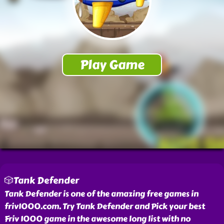
🎲Tank Defender
Tank Defender is one of the amazing free games in
friv1000.com. Try Tank Defender and Pick your best
Friv 1000 game in the awesome long list with no