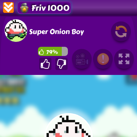
Friv 1000
Super Onion Boy
79%