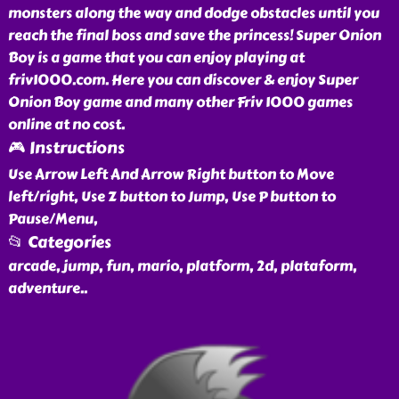
monsters along the way and dodge obstacles until you
reach the final boss and save the princess! Super Onion
Boy is a game that you can enjoy playing at
friv1000.com. Here you can discover & enjoy Super
Onion Boy game and many other Friv 1000 games
online at no cost.
🎮 Instructions
Use Arrow Left And Arrow Right button to Move
left/right, Use Z button to Jump, Use P button to
Pause/Menu,
📂 Categories
arcade, jump, fun, mario, platform, 2d, plataform,
adventure
..