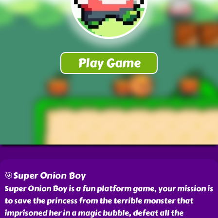
🎯Super Onion Boy
Super Onion Boy is a fun platform game, your mission is
to save the princess from the terrible monster that
imprisoned her in a magic bubble, defeat all the