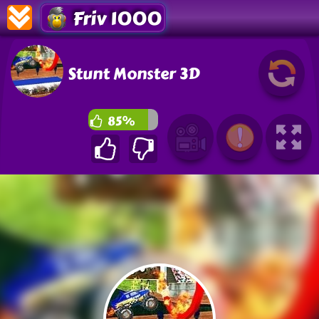
Friv 1000
Stunt Monster 3D
85%