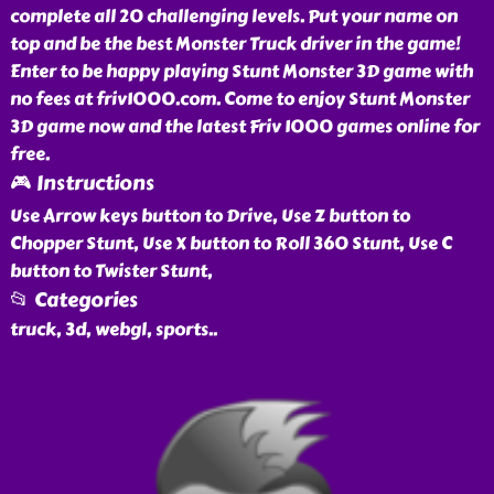
complete all 20 challenging levels. Put your name on
top and be the best Monster Truck driver in the game!
Enter to be happy playing Stunt Monster 3D game with
no fees at friv1000.com. Come to enjoy Stunt Monster
3D game now and the latest Friv 1000 games online for
free.
🎮 Instructions
Use Arrow keys button to Drive, Use Z button to
Chopper Stunt, Use X button to Roll 360 Stunt, Use C
button to Twister Stunt,
📂 Categories
truck, 3d, webgl, sports
..