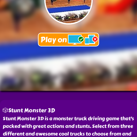
🎲Stunt Monster 3D
Stunt Monster 3D is a monster truck driving game that's
packed with great actions and stunts. Select from three
different and awesome cool trucks to choose from and