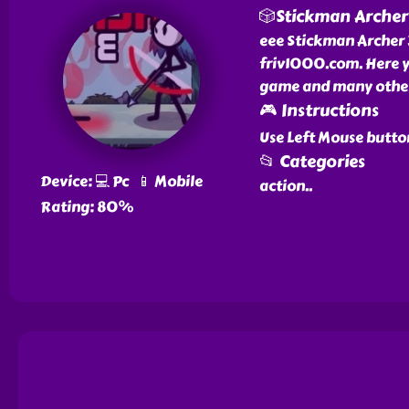
🎲Stickman Archer
eee Stickman Archer 3
friv1000.com. Here y
game and many other 
🎮 Instructions
Use Left Mouse butto
📂 Categories
Device: 💻 Pc 📱 Mobile
action
..
Rating: 80%