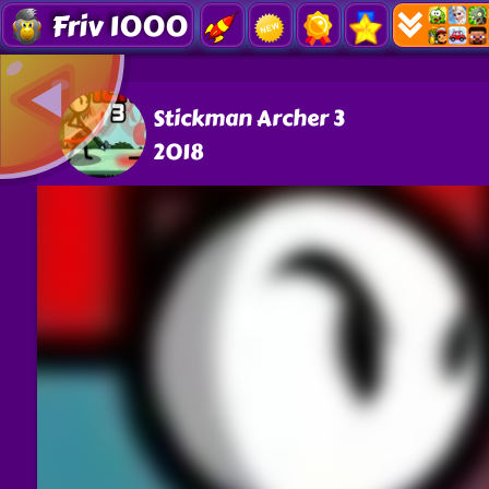
Friv 1000
Stickman Archer 3
2018