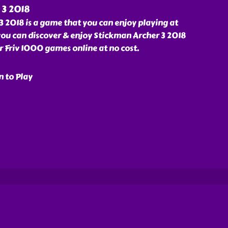
 3 2018
 2018 is a game that you can enjoy playing at
ou can discover & enjoy Stickman Archer 3 2018
Friv 1000 games online at no cost.
n to Play