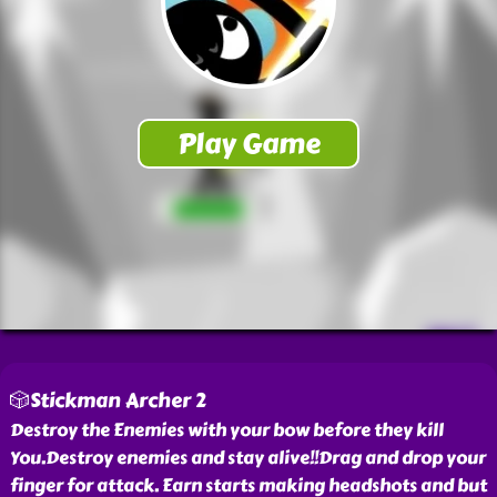
🎲Stickman Archer 2
Destroy the Enemies with your bow before they kill
You.Destroy enemies and stay alive!!Drag and drop your
finger for attack. Earn starts making headshots and but