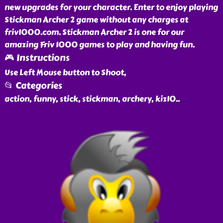
new upgrades for your character. Enter to enjoy playing
Stickman Archer 2 game without any charges at
friv1000.com. Stickman Archer 2 is one for our
amazing Friv 1000 games to play and having fun.
🎮 Instructions
Use Left Mouse button to Shoot,
📂 Categories
action, funny, stick, stickman, archery, kiz10
..