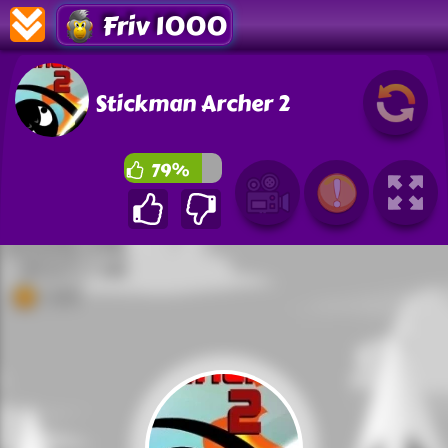
Friv 1000
Stickman Archer 2
79%