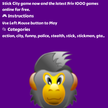
Stick City game now and the latest Friv 1000 games
online for free.
🎮 Instructions
Use Left Mouse button to Play
📂 Categories
action, city, funny, police, stealth, stick, stickman, gta
..