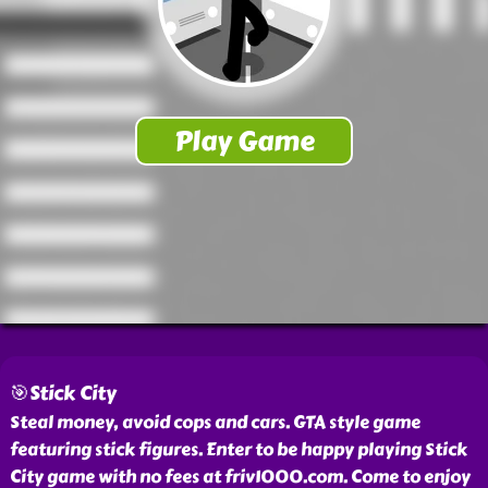
🎯Stick City
Steal money, avoid cops and cars. GTA style game
featuring stick figures. Enter to be happy playing Stick
City game with no fees at friv1000.com. Come to enjoy