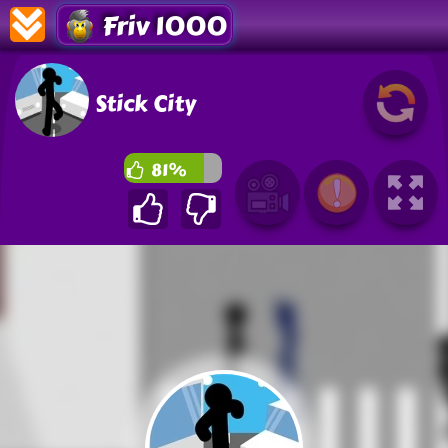
Friv 1000
Stick City
81%