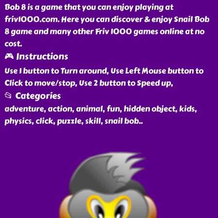
Bob 8 is a game that you can enjoy playing at
friv1000.com. Here you can discover & enjoy Snail Bob
8 game and many other Friv 1000 games online at no
cost.
🎮 Instructions
Use 1 button to Turn around, Use Left Mouse button to
Click to move/stop, Use 2 button to Speed up,
📂 Categories
adventure, action, animal, fun, hidden object, kids,
physics, click, puzzle, skill, snail bob
..