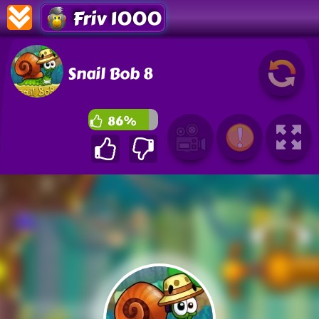
Friv 1000
Snail Bob 8
86%