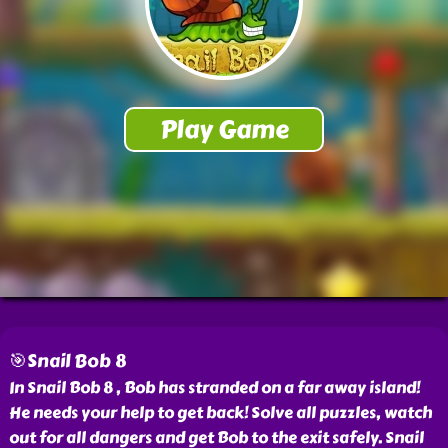
🎯Snail Bob 8
In Snail Bob 8 , Bob has stranded on a far away island!
He needs your help to get back! Solve all puzzles, watch
out for all dangers and get Bob to the exit safely. Snail