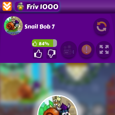
Friv 1000
Snail Bob 7
84%