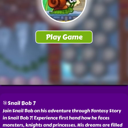
🎯Snail Bob 7
Join Snail Bob on his adventure through Fantasy Story
in Snail Bob 7! Experience first hand how he faces
monsters, knights and princesses. His dreams are filled