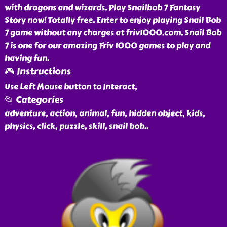
with dragons and wizards. Play Snailbob 7 Fantasy
Story now! Totally free. Enter to enjoy playing Snail Bob
7 game without any charges at friv1000.com. Snail Bob
7 is one for our amazing Friv 1000 games to play and
having fun.
🎮 Instructions
Use Left Mouse button to Interact,
📂 Categories
adventure, action, animal, fun, hidden object, kids,
physics, click, puzzle, skill, snail bob
..