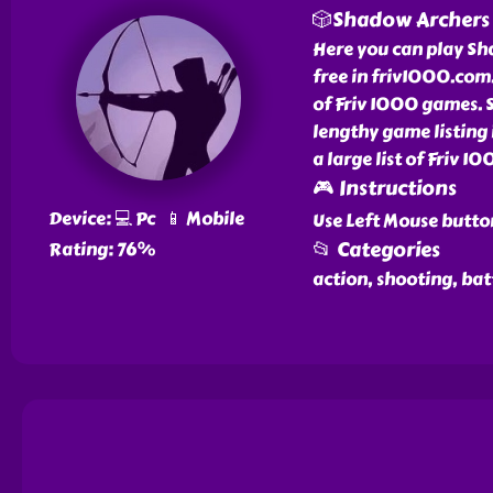
🎲Shadow Archers
Here you can play Sh
free in friv1000.com
of Friv 1000 games. 
lengthy game listing
a large list of Friv 
🎮 Instructions
Device: 💻 Pc 📱 Mobile
Use Left Mouse butto
📂 Categories
Rating: 76%
action, shooting, bat