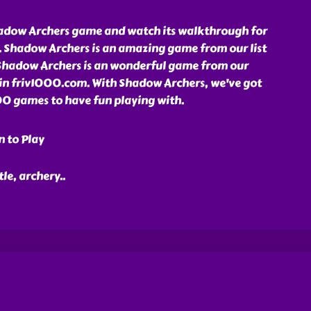
adow Archers game and watch its walkthrough for
. Shadow Archers is an amazing game from our list
Shadow Archers is an wonderful game from our
 in friv1000.com. With Shadow Archers, we've got
1000 games to have fun playing with.
n to Play
tle, archery
..