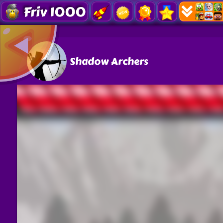
Friv 1000
Shadow Archers