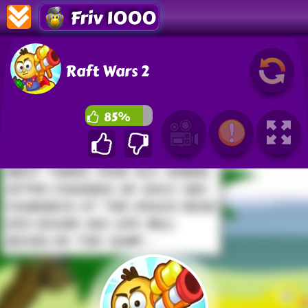
Friv 1000
Raft Wars 2
85%