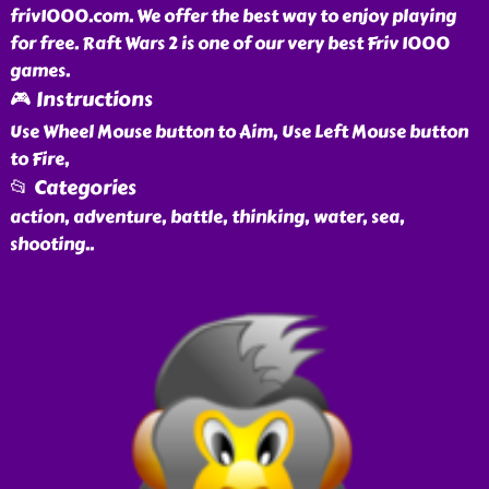
friv1000.com. We offer the best way to enjoy playing
for free. Raft Wars 2 is one of our very best Friv 1000
games.
🎮 Instructions
Use Wheel Mouse button to Aim, Use Left Mouse button
to Fire,
📂 Categories
action, adventure, battle, thinking, water, sea,
shooting
..