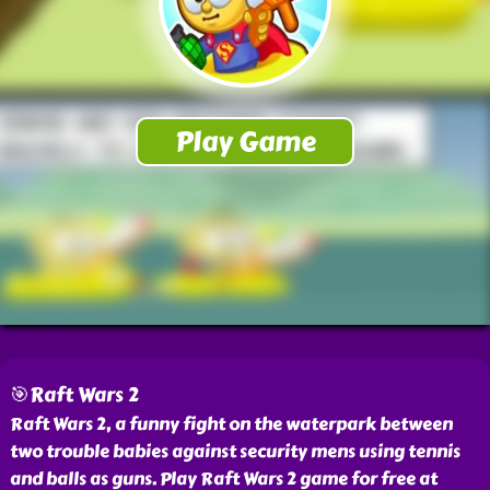
🎯Raft Wars 2
Raft Wars 2, a funny fight on the waterpark between
two trouble babies against security mens using tennis
and balls as guns. Play Raft Wars 2 game for free at