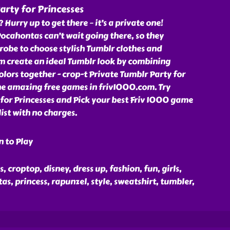
arty for Princesses
? Hurry up to get there – it’s a private one!
ocahontas can’t wait going there, so they
obe to choose stylish Tumblr clothes and
em create an ideal Tumblr look by combining
olors together - crop-t Private Tumblr Party for
the amazing free games in friv1000.com. Try
for Princesses and Pick your best Friv 1000 game
ist with no charges.
n to Play
s, croptop, disney, dress up, fashion, fun, girls,
as, princess, rapunzel, style, sweatshirt, tumbler,