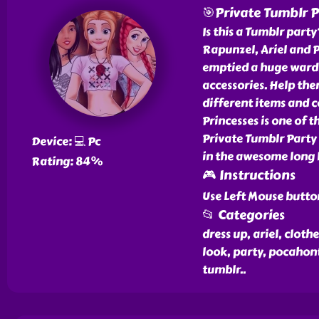
🎯Private Tumblr P
Is this a Tumblr party
Rapunzel, Ariel and P
emptied a huge wardr
accessories. Help th
different items and c
Princesses is one of 
Private Tumblr Party 
Device: 💻 Pc
in the awesome long l
Rating: 84%
🎮 Instructions
Use Left Mouse butto
📂 Categories
dress up, ariel, clothe
look, party, pocahont
tumblr
..