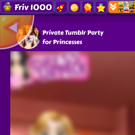
Friv 1000
Private Tumblr Party
for Princesses