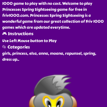
1000 game to play with no cost. Welcome to play
Princesses Spring Sightseeing game for free in
friv1000.com. Princesses Spring Sightseeing is a
wonderful game from our great collection of Friv 1000
games which are updated everytime.
🎮 Instructions
Use Left Mouse button to Play
📂 Categories
girls, princess, elsa, anna, moana, rapunzel, spring,
dress up
..