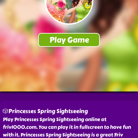
🎲Princesses Spring Sightseeing
Play Princesses Spring Sightseeing online at
friv1000.com. You can play it in fullscreen to have fun
with it. Princesses Spring Sightseeing is a great Friv