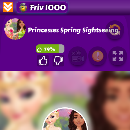
Friv 1000
Princesses Spring Sightseeing
79%