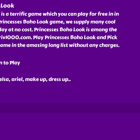
 Look
s a terrific game which you can play for free in in
rincesses Boho Look game, we supply many cool
ay at no cost. Princesses Boho Look is among the
friv1000.com. Play Princesses Boho Look and Pick
ame in the amazing long list without any charges.
n to Play
 elsa, ariel, make up, dress up
..