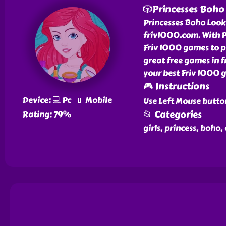
🎲Princesses Boho
Princesses Boho Look i
friv1000.com. With P
Friv 1000 games to pl
great free games in 
your best Friv 1000 g
🎮 Instructions
Device: 💻 Pc 📱 Mobile
Use Left Mouse butto
📂 Categories
Rating: 79%
girls, princess, boho,