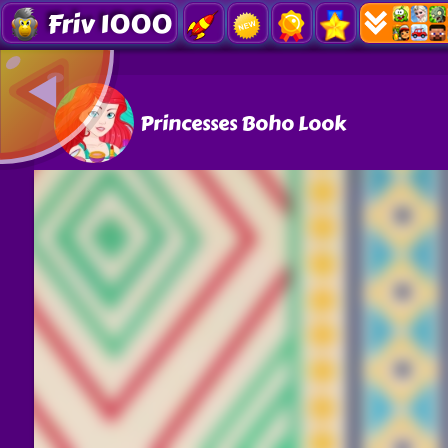
Friv 1000
Princesses Boho Look