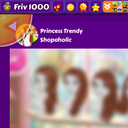
Friv 1000
Princess Trendy
Shopaholic