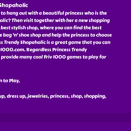
 Shopaholic
 to hang out with a beautiful princess who is the
ic? Then visit together with her a new shopping
 best stylish shop, where you can find the best
he bag ‘n’ shoe shop and help the princess to choose
ss Trendy Shopaholic is a great game that you can
riv1000.com. Regardless Princess Trendy
provide many cool Friv 1000 games to play for
 to Play,
up, dress up, jewelries, princess, shop, shopping,