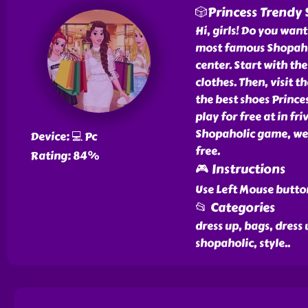
🎲Princess Trendy
Hi, girls! Do you want
most famous Shopahol
center. Start with the
clothes. Then, visit t
the best shoes Prince
play for free at in f
Shopaholic game, we 
Device: 💻 Pc
free.
Rating: 84%
🎮 Instructions
Use Left Mouse button
📂 Categories
dress up, bags, dress 
shopaholic, style
..