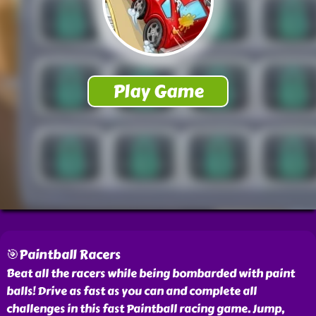
🎯Paintball Racers
Beat all the racers while being bombarded with paint
balls! Drive as fast as you can and complete all
challenges in this fast Paintball racing game. Jump,