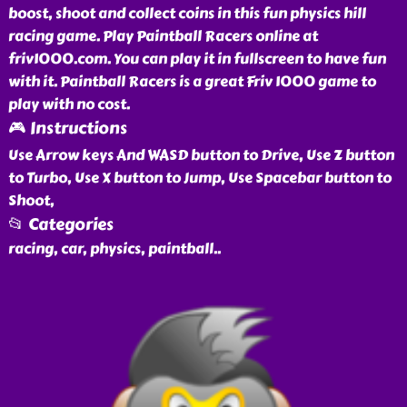
boost, shoot and collect coins in this fun physics hill
racing game. Play Paintball Racers online at
friv1000.com. You can play it in fullscreen to have fun
with it. Paintball Racers is a great Friv 1000 game to
play with no cost.
🎮 Instructions
Use Arrow keys And WASD button to Drive, Use Z button
to Turbo, Use X button to Jump, Use Spacebar button to
Shoot,
📂 Categories
racing, car, physics, paintball
..