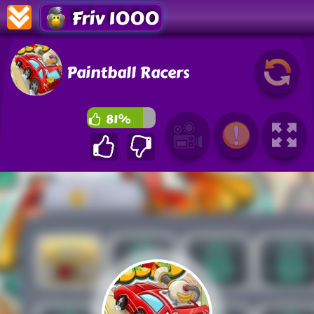
Friv 1000
Paintball Racers
81%