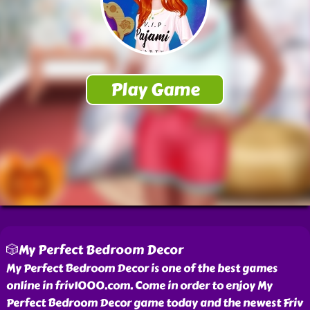
🎲My Perfect Bedroom Decor
My Perfect Bedroom Decor is one of the best games
online in friv1000.com. Come in order to enjoy My
Perfect Bedroom Decor game today and the newest Friv