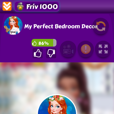
Friv 1000
My Perfect Bedroom Decor
86%