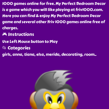
1000 games online for free. My Perfect Bedroom Decor
is a game which you will like playing at friv1000.com.
Here you can find & enjoy My Perfect Bedroom Decor
game and several other Friv 1000 games online free of
charges.
🎮 Instructions
Use Left Mouse button to Play
📂 Categories
girls, anna, tiana, elsa, merida, decorating, room
..