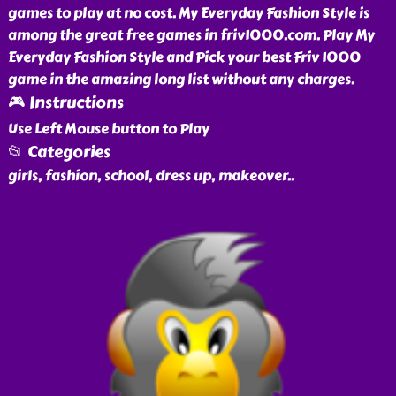
games to play at no cost. My Everyday Fashion Style is
among the great free games in friv1000.com. Play My
Everyday Fashion Style and Pick your best Friv 1000
game in the amazing long list without any charges.
🎮 Instructions
Use Left Mouse button to Play
📂 Categories
girls, fashion, school, dress up, makeover
..