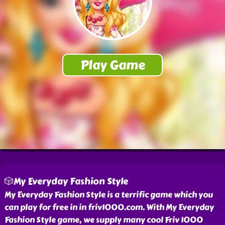
🎲My Everyday Fashion Style
My Everyday Fashion Style is a terrific game which you
can play for free in in friv1000.com. With My Everyday
Fashion Style game, we supply many cool Friv 1000