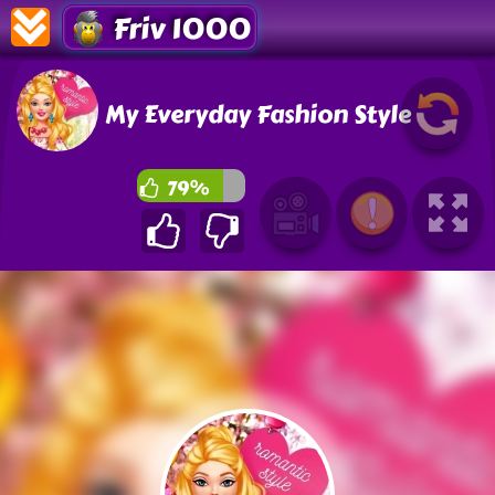
Friv 1000
My Everyday Fashion Style
79%