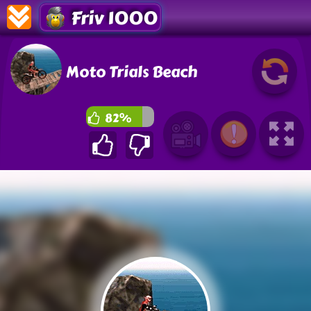
Friv 1000
Moto Trials Beach
82%