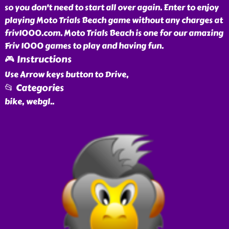
so you don't need to start all over again. Enter to enjoy
playing Moto Trials Beach game without any charges at
friv1000.com. Moto Trials Beach is one for our amazing
Friv 1000 games to play and having fun.
🎮 Instructions
Use Arrow keys button to Drive,
📂 Categories
bike, webgl
..