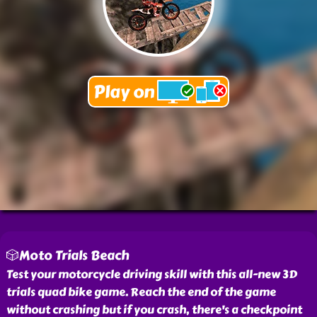
🎲Moto Trials Beach
Test your motorcycle driving skill with this all-new 3D
trials quad bike game. Reach the end of the game
without crashing but if you crash, there's a checkpoint