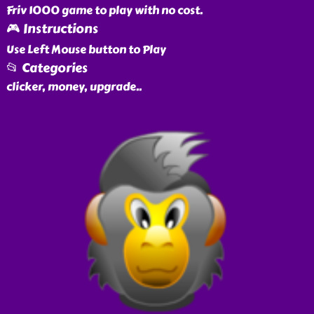
Friv 1000 game to play with no cost.
🎮 Instructions
Use Left Mouse button to Play
📂 Categories
clicker, money, upgrade
..