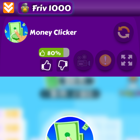
Friv 1000
Money Clicker
80%