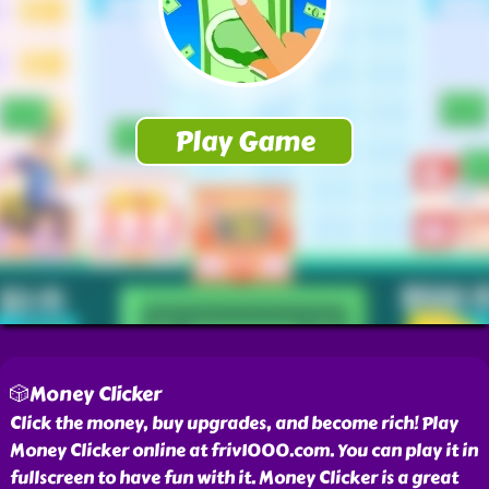
🎲Money Clicker
Click the money, buy upgrades, and become rich! Play
Money Clicker online at friv1000.com. You can play it in
fullscreen to have fun with it. Money Clicker is a great