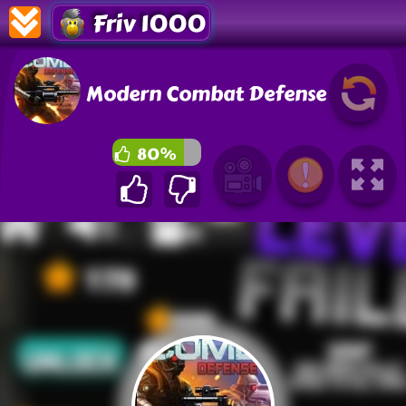
Friv 1000
Modern Combat Defense
80%