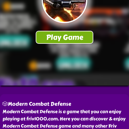
🎲Modern Combat Defense
Modern Combat Defense is a game that you can enjoy
playing at friv1000.com. Here you can discover & enjoy
Modern Combat Defense game and many other Friv