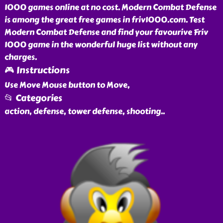
1000 games online at no cost. Modern Combat Defense
is among the great free games in friv1000.com. Test
Modern Combat Defense and find your favourive Friv
1000 game in the wonderful huge list without any
charges.
🎮 Instructions
Use Move Mouse button to Move,
📂 Categories
action, defense, tower defense, shooting
..