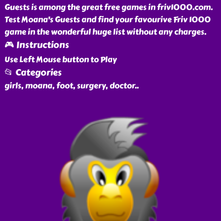
Guests is among the great free games in friv1000.com.
Test Moana's Guests and find your favourive Friv 1000
game in the wonderful huge list without any charges.
🎮 Instructions
Use Left Mouse button to Play
📂 Categories
girls, moana, foot, surgery, doctor
..