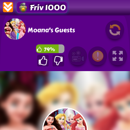
Friv 1000
Moana's Guests
79%