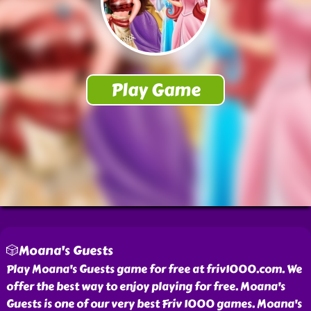
🎲Moana's Guests
Play Moana's Guests game for free at friv1000.com. We
offer the best way to enjoy playing for free. Moana's
Guests is one of our very best Friv 1000 games. Moana's