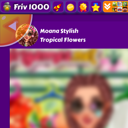
Friv 1000
Moana Stylish
Tropical Flowers