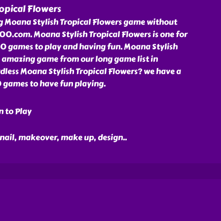
opical Flowers
ng Moana Stylish Tropical Flowers game without
00.com. Moana Stylish Tropical Flowers is one for
0 games to play and having fun. Moana Stylish
n amazing game from our long game list in
less Moana Stylish Tropical Flowers? we have a
00 games to have fun playing.
n to Play
 nail, makeover, make up, design
..