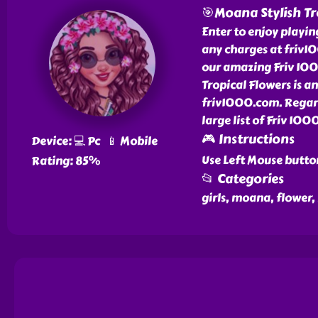
🎯Moana Stylish Tr
Enter to enjoy playi
any charges at friv10
our amazing Friv 100
Tropical Flowers is a
friv1000.com. Regard
large list of Friv 10
🎮 Instructions
Device: 💻 Pc 📱 Mobile
Use Left Mouse butto
Rating: 85%
📂 Categories
girls, moana, flower,