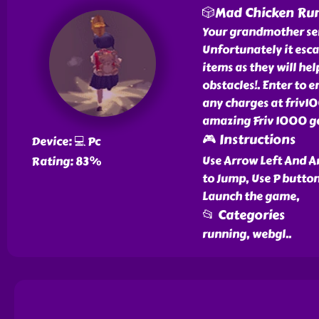
🎲Mad Chicken Ru
Your grandmother sent
Unfortunately it esca
items as they will he
obstacles!. Enter to
any charges at friv1
amazing Friv 1000 ga
🎮 Instructions
Device: 💻 Pc
Use Arrow Left And A
Rating: 83%
to Jump, Use P butto
Launch the game,
📂 Categories
running, webgl
..