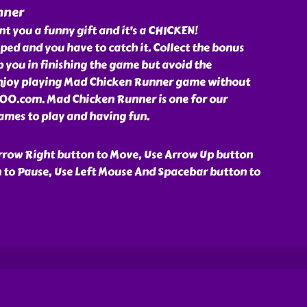
nner
 you a funny gift and it's a CHICKEN!
ped and you have to catch it. Collect the bonus
lp you in finishing the game but avoid the
 enjoy playing Mad Chicken Runner game without
000.com. Mad Chicken Runner is one for our
mes to play and having fun.
rrow Right button to Move, Use Arrow Up button
n to Pause, Use Left Mouse And Spacebar button to