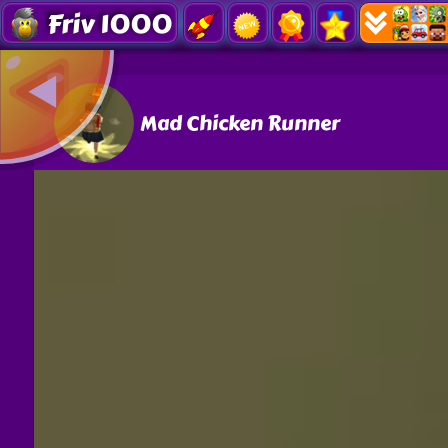
Friv 1000
Mad Chicken Runner