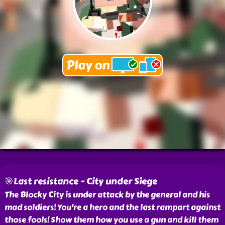
🎯Last resistance - City under Siege
The Blocky City is under attack by the general and his
mad soldiers! You're a hero and the last rampart against
those fools! Show them how you use a gun and kill them