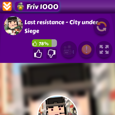
Friv 1000
Last resistance - City under
Siege
78%