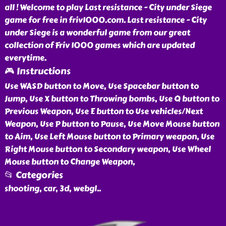
all ! Welcome to play Last resistance - City under Siege
game for free in friv1000.com. Last resistance - City
under Siege is a wonderful game from our great
collection of Friv 1000 games which are updated
everytime.
🎮 Instructions
Use WASD button to Move, Use Spacebar button to
Jump, Use X button to Throwing bombs, Use Q button to
Previous Weapon, Use E button to Use vehicles/Next
Weapon, Use P button to Pause, Use Move Mouse button
to Aim, Use Left Mouse button to Primary weapon, Use
Right Mouse button to Secondary weapon, Use Wheel
Mouse button to Change Weapon,
📂 Categories
shooting, car, 3d, webgl
..