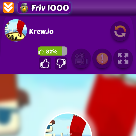
Friv 1000
Krew.io
82%