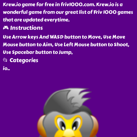
Krew.io game for free in friv1000.com. Krew.io is a
wonderful game from our great list of Friv 1000 games
that are updated everytime.
🎮 Instructions
Use Arrow keys And WASD button to Move, Use Move
Mouse button to Aim, Use Left Mouse button to Shoot,
Use Spacebar button to Jump,
📂 Categories
io
..