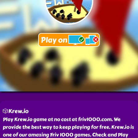
🎲Krew.io
Play Krew.io game at no cost at friv1000.com. We
provide the best way to keep playing for free. Krew.io is
one of our amazing Friv 1000 games. Check and Play