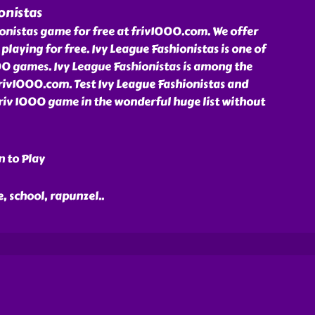
onistas
onistas game for free at friv1000.com. We offer
playing for free. Ivy League Fashionistas is one of
00 games. Ivy League Fashionistas is among the
friv1000.com. Test Ivy League Fashionistas and
Friv 1000 game in the wonderful huge list without
n to Play
ge, school, rapunzel
..