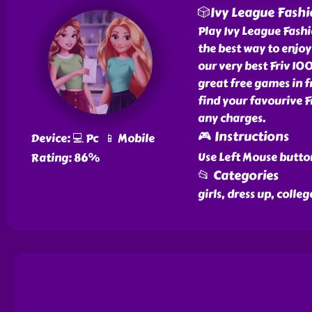
🎲Ivy League Fashi
Play Ivy League Fashi
the best way to enjoy 
our very best Friv 10
great free games in 
find your favourive 
any charges.
🎮 Instructions
Device: 💻 Pc 📱 Mobile
Use Left Mouse butto
Rating: 86%
📂 Categories
girls, dress up, colle