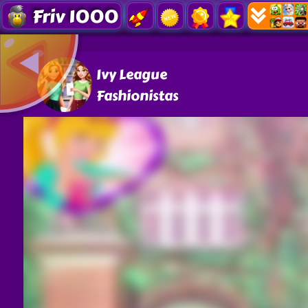
Friv 1000
Ivy League
Fashionistas