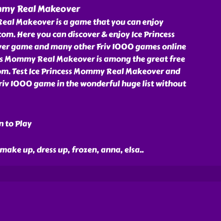
mmy Real Makeover
eal Makeover is a game that you can enjoy
om. Here you can discover & enjoy Ice Princess
r game and many other Friv 1000 games online
cess Mommy Real Makeover is among the great free
om. Test Ice Princess Mommy Real Makeover and
Friv 1000 game in the wonderful huge list without
n to Play
 make up, dress up, frozen, anna, elsa
..