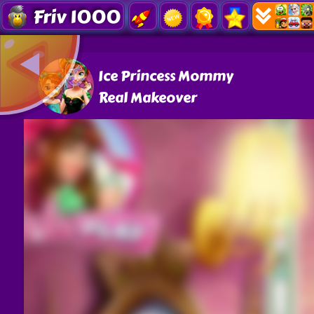
Friv 1000
Ice Princess Mommy
Real Makeover