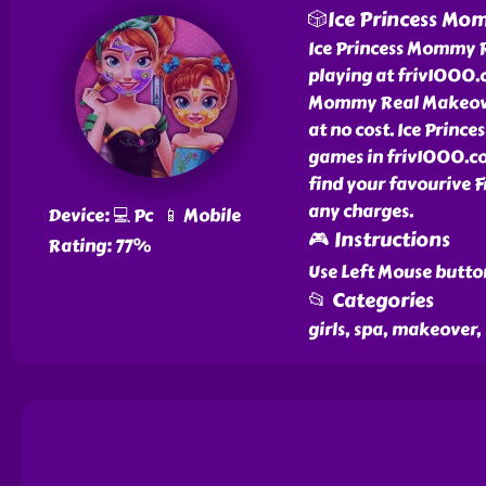
🎲Ice Princess Mo
Ice Princess Mommy R
playing at friv1000.c
Mommy Real Makeove
at no cost. Ice Prin
games in friv1000.c
find your favourive 
any charges.
Device: 💻 Pc 📱 Mobile
🎮 Instructions
Rating: 77%
Use Left Mouse butto
📂 Categories
girls, spa, makeover,