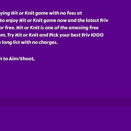
ying Hit or Knit game with no fees at
o enjoy Hit or Knit game now and the latest Friv
 free. Hit or Knit is one of the amazing free
. Try Hit or Knit and Pick your best Friv 1000
long list with no charges.
n to Aim/Shoot,