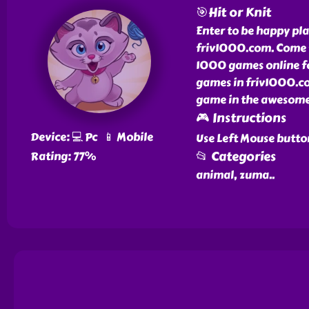
🎯Hit or Knit
Enter to be happy pla
friv1000.com. Come t
1000 games online for
games in friv1000.com
game in the awesome 
🎮 Instructions
Device: 💻 Pc 📱 Mobile
Use Left Mouse butto
📂 Categories
Rating: 77%
animal, zuma
..