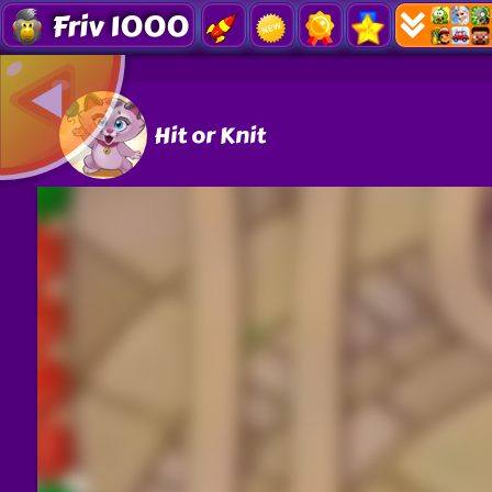
Friv 1000
Hit or Knit