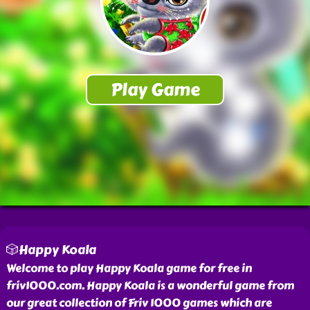
🎲Happy Koala
Welcome to play Happy Koala game for free in
friv1000.com. Happy Koala is a wonderful game from
our great collection of Friv 1000 games which are