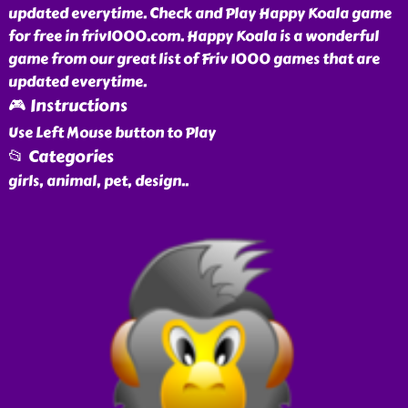
updated everytime. Check and Play Happy Koala game
for free in friv1000.com. Happy Koala is a wonderful
game from our great list of Friv 1000 games that are
updated everytime.
🎮 Instructions
Use Left Mouse button to Play
📂 Categories
girls, animal, pet, design
..