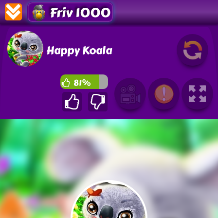
Friv 1000
Happy Koala
81%