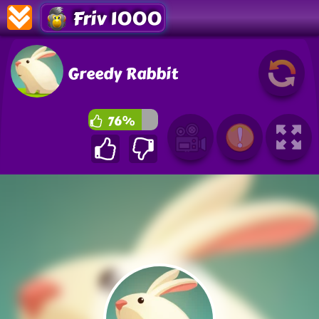
Friv 1000
Greedy Rabbit
76%