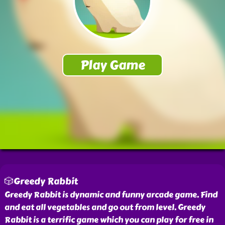
🎲Greedy Rabbit
Greedy Rabbit is dynamic and funny arcade game. Find
and eat all vegetables and go out from level. Greedy
Rabbit is a terrific game which you can play for free in