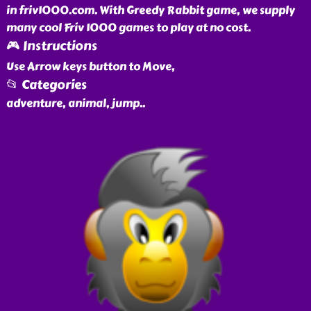
in friv1000.com. With Greedy Rabbit game, we supply
many cool Friv 1000 games to play at no cost.
🎮 Instructions
Use Arrow keys button to Move,
📂 Categories
adventure, animal, jump
..