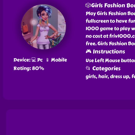
🎲Girls Fashion Bo
Play Girls Fashion Bo
fullscreen to have fun
1000 game to play wi
no cost at friv1000.c
free. Girls Fashion B
🎮 Instructions
Device: 💻 Pc 📱 Mobile
Use Left Mouse butto
📂 Categories
Rating: 80%
girls, hair, dress up,