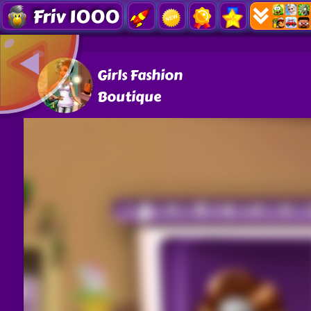
Friv 1000
Girls Fashion
Boutique