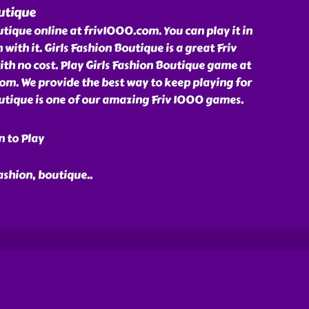
utique
utique online at friv1000.com. You can play it in
 with it. Girls Fashion Boutique is a great Friv
th no cost. Play Girls Fashion Boutique game at
om. We provide the best way to keep playing for
outique is one of our amazing Friv 1000 games.
n to Play
 fashion, boutique
..