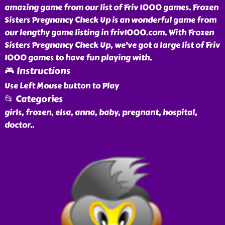
amazing game from our list of Friv 1000 games. Frozen
Sisters Pregnancy Check Up is an wonderful game from
our lengthy game listing in friv1000.com. With Frozen
Sisters Pregnancy Check Up, we've got a large list of Friv
1000 games to have fun playing with.
🎮 Instructions
Use Left Mouse button to Play
📂 Categories
girls, frozen, elsa, anna, baby, pregnant, hospital,
doctor
..