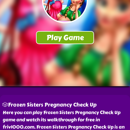
🎲Frozen Sisters Pregnancy Check Up
Here you can play Frozen Sisters Pregnancy Check Up
game and watch its walkthrough for free in
friv1000.com. Frozen Sisters Pregnancy Check Up is an