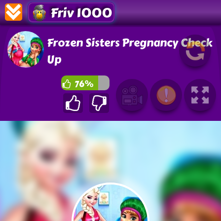
Friv 1000
Frozen Sisters Pregnancy Check
Up
76%