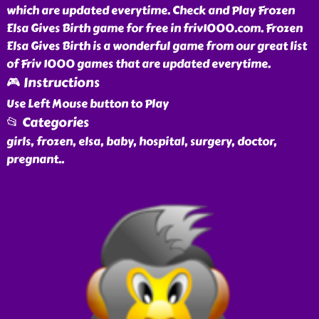
which are updated everytime. Check and Play Frozen
Elsa Gives Birth game for free in friv1000.com. Frozen
Elsa Gives Birth is a wonderful game from our great list
of Friv 1000 games that are updated everytime.
🎮 Instructions
Use Left Mouse button to Play
📂 Categories
girls, frozen, elsa, baby, hospital, surgery, doctor,
pregnant
..