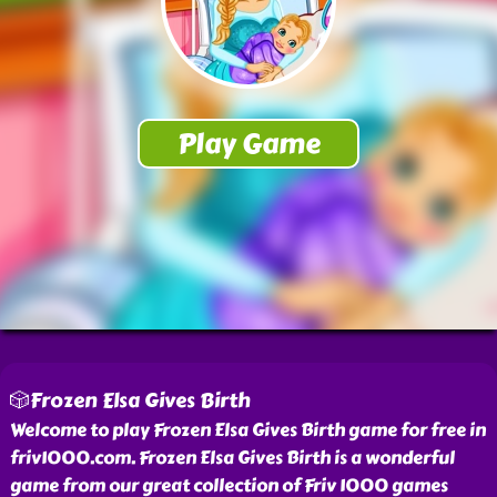
🎲Frozen Elsa Gives Birth
Welcome to play Frozen Elsa Gives Birth game for free in
friv1000.com. Frozen Elsa Gives Birth is a wonderful
game from our great collection of Friv 1000 games