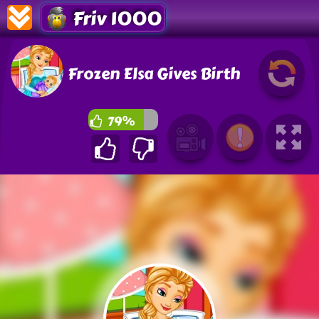
Friv 1000
Frozen Elsa Gives Birth
79%