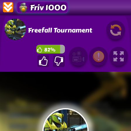
Friv 1000
Freefall Tournament
82%