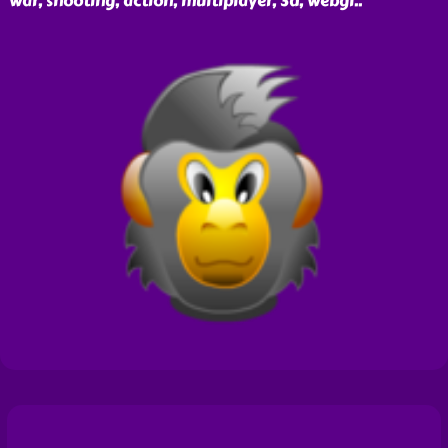
war, shooting, action, multiplayer, 3d, webgl
..