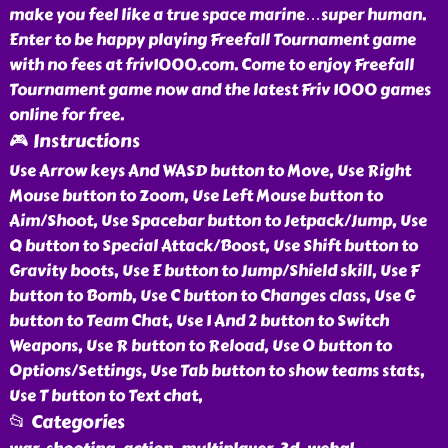
make you feel like a true space marine…super human.
Enter to be happy playing Freefall Tournament game
with no fees at friv1000.com. Come to enjoy Freefall
Tournament game now and the latest Friv 1000 games
online for free.
🎮 Instructions
Use Arrow keys And WASD button to Move, Use Right
Mouse button to Zoom, Use Left Mouse button to
Aim/Shoot, Use Spacebar button to Jetpack/Jump, Use
Q button to Special Attack/Boost, Use Shift button to
Gravity boots, Use E button to Jump/Shield skill, Use F
button to Bomb, Use C button to Changes class, Use G
button to Team Chat, Use 1 And 2 button to Switch
Weapons, Use R button to Reload, Use O button to
Options/Settings, Use Tab button to show teams stats,
Use T button to Text chat,
📂 Categories