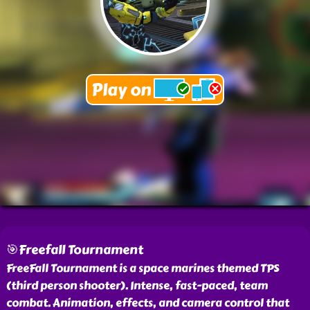
🎯Freefall Tournament
FreeFall Tournament is a space marines themed TPS
(third person shooter). Intense, fast-paced, team
combat. Animation, effects, and camera control that