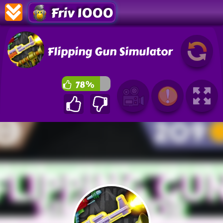
Friv 1000
Flipping Gun Simulator
78%