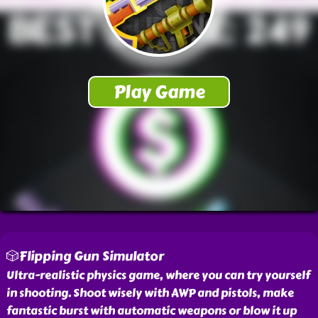
🎲Flipping Gun Simulator
Ultra-realistic physics game, where you can try yourself
in shooting. Shoot wisely with AWP and pistols, make
fantastic burst with automatic weapons or blow it up