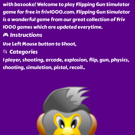
with bazooka! Welcome to play Flipping Gun Simulator
game for free in friv1000.com. Flipping Gun Simulator
is a wonderful game from our great collection of Friv
1000 games which are updated everytime.
🎮 Instructions
Use Left Mouse button to Shoot,
📂 Categories
1 player, shooting, arcade, explosion, flip, gun, physics,
shooting, simulation, pistol, recoil
..