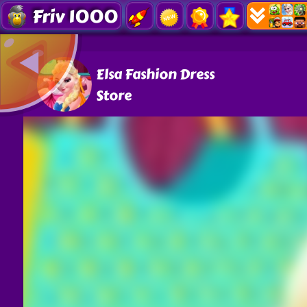
Friv 1000
Elsa Fashion Dress
Store