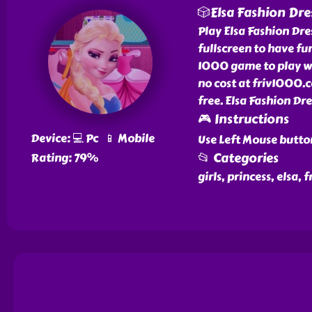
🎲Elsa Fashion Dre
Play Elsa Fashion Dre
fullscreen to have fun
1000 game to play wit
no cost at friv1000.c
free. Elsa Fashion Dr
🎮 Instructions
Device: 💻 Pc 📱 Mobile
Use Left Mouse butto
📂 Categories
Rating: 79%
girls, princess, elsa,