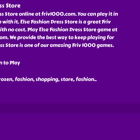
ss Store
ss Store online at friv1000.com. You can play it in
 with it. Elsa Fashion Dress Store is a great Friv
h no cost. Play Elsa Fashion Dress Store game at
om. We provide the best way to keep playing for
ess Store is one of our amazing Friv 1000 games.
n to Play
 frozen, fashion, shopping, store, fashion
..