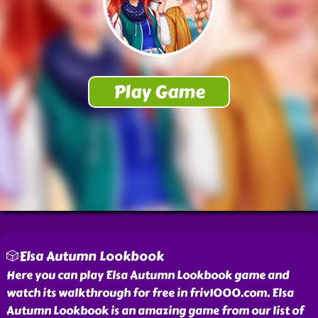
🎲Elsa Autumn Lookbook
Here you can play Elsa Autumn Lookbook game and
watch its walkthrough for free in friv1000.com. Elsa
Autumn Lookbook is an amazing game from our list of