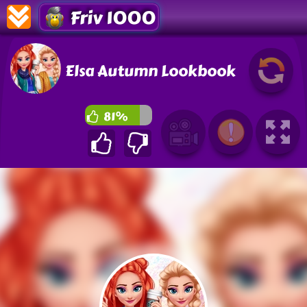
Friv 1000
Elsa Autumn Lookbook
81%