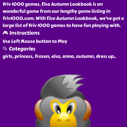
Friv 1000 games. Elsa Autumn Lookbook is an
wonderful game from our lengthy game listing in
friv1000.com. With Elsa Autumn Lookbook, we've got a
large list of Friv 1000 games to have fun playing with.
🎮 Instructions
Use Left Mouse button to Play
📂 Categories
girls, princess, frozen, elsa, anna, autumn, dress up
..