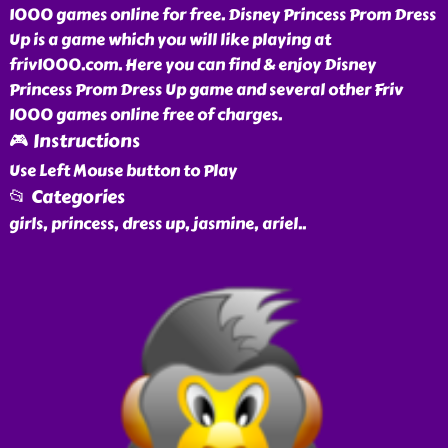
1000 games online for free. Disney Princess Prom Dress
Up is a game which you will like playing at
friv1000.com. Here you can find & enjoy Disney
Princess Prom Dress Up game and several other Friv
1000 games online free of charges.
🎮 Instructions
Use Left Mouse button to Play
📂 Categories
girls, princess, dress up, jasmine, ariel
..