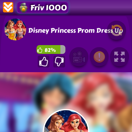
Friv 1000
Disney Princess Prom Dress Up
82%