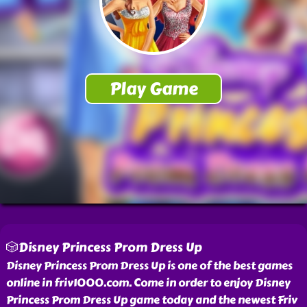
🎲Disney Princess Prom Dress Up
Disney Princess Prom Dress Up is one of the best games
online in friv1000.com. Come in order to enjoy Disney
Princess Prom Dress Up game today and the newest Friv