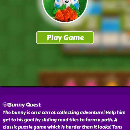
🎲Bunny Quest
The bunny is on a carrot collecting adventure! Help him
get to his goal by sliding road tiles to form a path. A
classic puzzle game which is harder than it looks! Tons