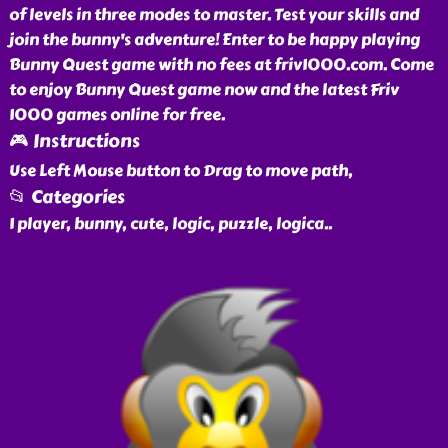
of levels in three modes to master. Test your skills and
join the bunny's adventure! Enter to be happy playing
Bunny Quest game with no fees at friv1000.com. Come
to enjoy Bunny Quest game now and the latest Friv
1000 games online for free.
🎮 Instructions
Use Left Mouse button to Drag to move path,
📂 Categories
1 player, bunny, cute, logic, puzzle, logica
..