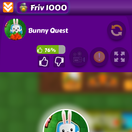
Friv 1000
Bunny Quest
76%