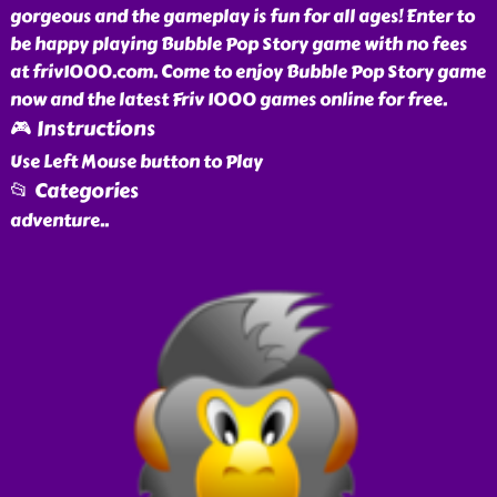
gorgeous and the gameplay is fun for all ages! Enter to
be happy playing Bubble Pop Story game with no fees
at friv1000.com. Come to enjoy Bubble Pop Story game
now and the latest Friv 1000 games online for free.
🎮 Instructions
Use Left Mouse button to Play
📂 Categories
adventure
..