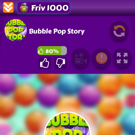
Friv 1000
Bubble Pop Story
80%