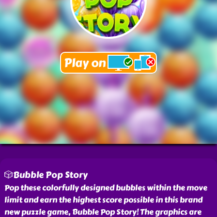
🎲Bubble Pop Story
Pop these colorfully designed bubbles within the move
limit and earn the highest score possible in this brand
new puzzle game, Bubble Pop Story! The graphics are