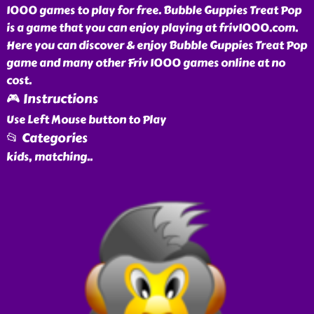
1000 games to play for free. Bubble Guppies Treat Pop
is a game that you can enjoy playing at friv1000.com.
Here you can discover & enjoy Bubble Guppies Treat Pop
game and many other Friv 1000 games online at no
cost.
🎮 Instructions
Use Left Mouse button to Play
📂 Categories
kids, matching
..