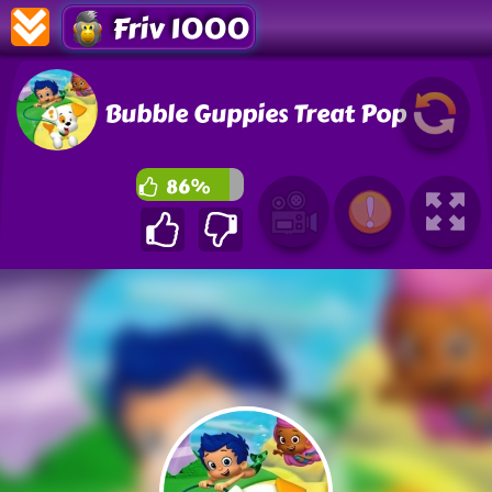
Friv 1000
Bubble Guppies Treat Pop
86%