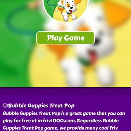
🎲Bubble Guppies Treat Pop
Bubble Guppies Treat Pop is a great game that you can
play for free at in friv1000.com. Regardless Bubble
Guppies Treat Pop game, we provide many cool Friv